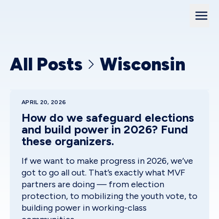
All Posts
Wisconsin
APRIL 20, 2026
How do we safeguard elections
and build power in 2026? Fund
these organizers.
If we want to make progress in 2026, we’ve
got to go all out. That’s exactly what MVF
partners are doing — from election
protection, to mobilizing the youth vote, to
building power in working-class