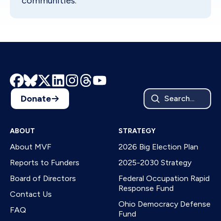
communities.
Donate
Search...
ABOUT
STRATEGY
About MVF
2026 Big Election Plan
Reports to Funders
2025-2030 Strategy
Board of Directors
Federal Occupation Rapid
Response Fund
Contact Us
Ohio Democracy Defense
FAQ
Fund