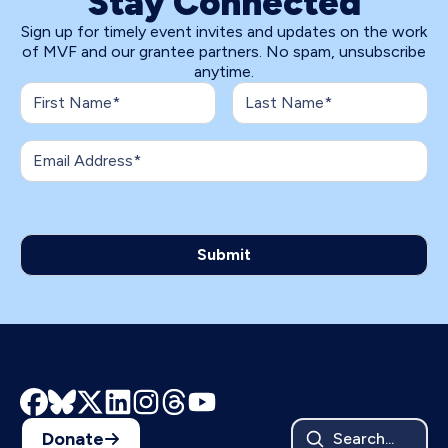
Stay Connected
Sign up for timely event invites and updates on the work
of MVF and our grantee partners. No spam, unsubscribe
anytime.
Donate
Search...