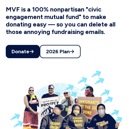
MVF is a 100% nonpartisan "civic
engagement mutual fund" to make
donating easy — so you can delete all
those annoying fundraising emails.
Donate
2026 Plan