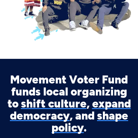
Movement Voter Fund
funds local organizing
to
shift culture
,
expand
democracy
, and
shape
policy
.