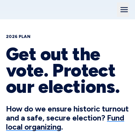
2026 PLAN
Get out the
vote. Protect
our elections.
How do we ensure historic turnout
and a safe, secure election?
Fund
local organizing
.