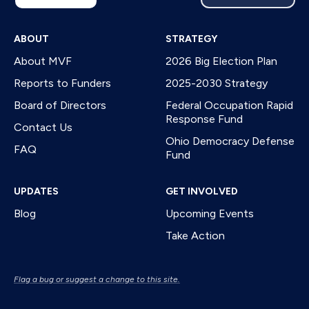
ABOUT
STRATEGY
About MVF
2026 Big Election Plan
Reports to Funders
2025-2030 Strategy
Board of Directors
Federal Occupation Rapid
Response Fund
Contact Us
Ohio Democracy Defense
FAQ
Fund
UPDATES
GET INVOLVED
Blog
Upcoming Events
Take Action
Flag a bug or suggest a change to this site.