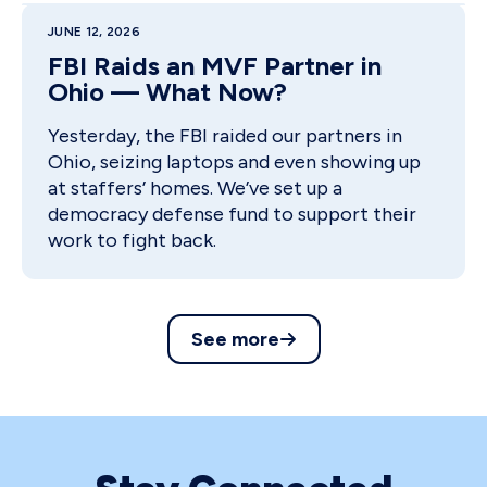
JUNE 12, 2026
FBI Raids an MVF Partner in
Ohio — What Now?
Yesterday, the FBI raided our partners in
Ohio, seizing laptops and even showing up
at staffers’ homes. We’ve set up a
democracy defense fund to support their
work to fight back.
See more