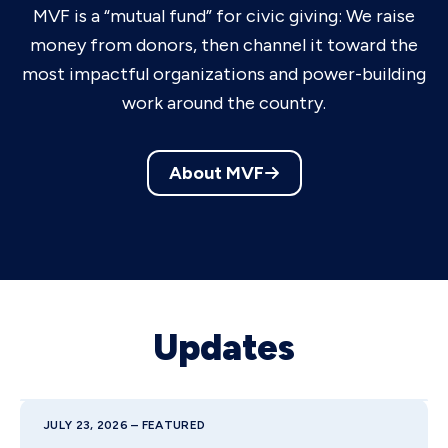
MVF is a “mutual fund” for civic giving: We raise
money from donors, then channel it toward the
most impactful organizations and power-building
work around the country.
About MVF
Updates
JULY 23, 2026 – FEATURED