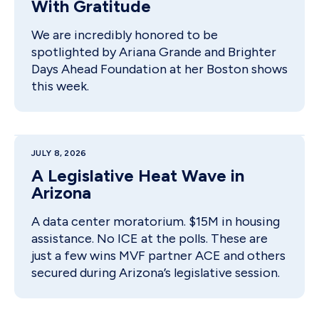
With Gratitude
We are incredibly honored to be
spotlighted by Ariana Grande and Brighter
Days Ahead Foundation at her Boston shows
this week.
JULY 8, 2026
A Legislative Heat Wave in
Arizona
A data center moratorium. $15M in housing
assistance. No ICE at the polls. These are
just a few wins MVF partner ACE and others
secured during Arizona’s legislative session.