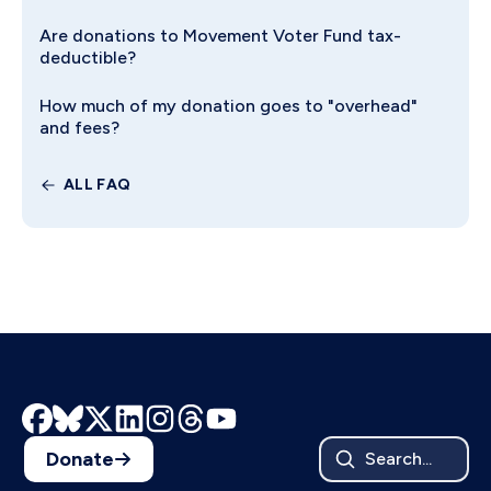
Are donations to Movement Voter Fund tax-
deductible?
How much of my donation goes to "overhead"
and fees?
ALL FAQ
Donate
Search...