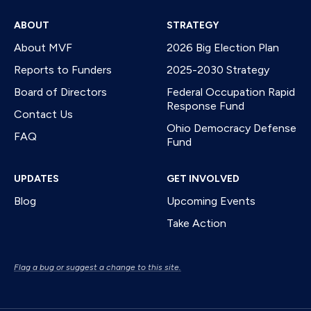
ABOUT
STRATEGY
About MVF
2026 Big Election Plan
Reports to Funders
2025-2030 Strategy
Board of Directors
Federal Occupation Rapid
Response Fund
Contact Us
Ohio Democracy Defense
FAQ
Fund
UPDATES
GET INVOLVED
Blog
Upcoming Events
Take Action
Flag a bug or suggest a change to this site.