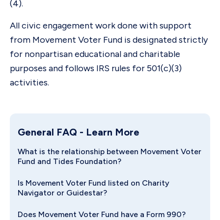
(4).
All civic engagement work done with support
from Movement Voter Fund is designated strictly
for nonpartisan educational and charitable
purposes and follows IRS rules for 501(c)(3)
activities.
General FAQ
- Learn More
What is the relationship between Movement Voter
Fund and Tides Foundation?
Is Movement Voter Fund listed on Charity
Navigator or Guidestar?
Does Movement Voter Fund have a Form 990?