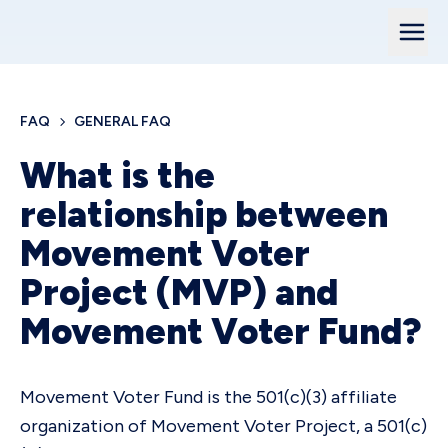
FAQ
GENERAL FAQ
What is the
relationship between
Movement Voter
Project (MVP) and
Movement Voter Fund?
Movement Voter Fund is the 501(c)(3) affiliate
organization of Movement Voter Project, a 501(c)