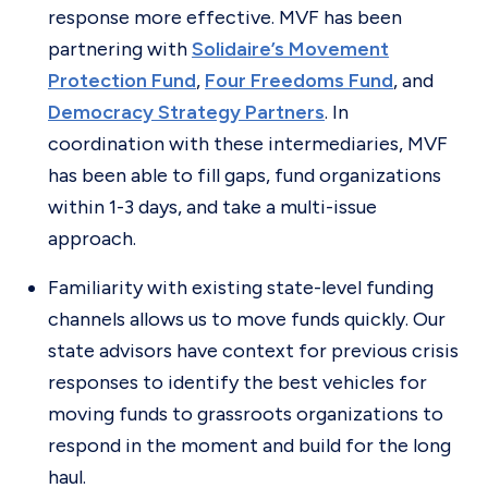
response more effective. MVF has been
partnering with
Solidaire’s Movement
Protection Fund
,
Four Freedoms Fund
, and
Democracy Strategy Partners
. In
coordination with these intermediaries, MVF
has been able to fill gaps, fund organizations
within 1-3 days, and take a multi-issue
approach.
Familiarity with existing state-level funding
channels allows us to move funds quickly. Our
state advisors have context for previous crisis
responses to identify the best vehicles for
moving funds to grassroots organizations to
respond in the moment and build for the long
haul.