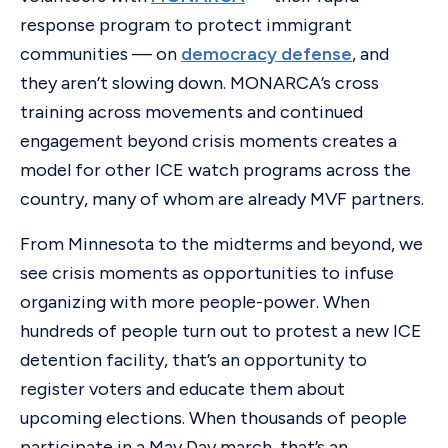
response program to protect immigrant
communities — on
democracy defense
, and
they aren’t slowing down. MONARCA’s cross
training across movements and continued
engagement beyond crisis moments creates a
model for other ICE watch programs across the
country, many of whom are already MVF partners.
From Minnesota to the midterms and beyond, we
see crisis moments as opportunities to infuse
organizing with more people-power. When
hundreds of people turn out to protest a new ICE
detention facility, that’s an opportunity to
register voters and educate them about
upcoming elections. When thousands of people
participate in a May Day march, that’s an