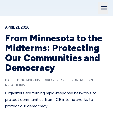
APRIL 21, 2026
From Minnesota to the
Midterms: Protecting
Our Communities and
Democracy
BY BETH HUANG, MVF DIRECTOR OF FOUNDATION
RELATIONS
Organizers are turning rapid-response networks to
protect communities from ICE into networks to
protect our democracy.