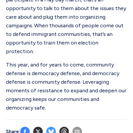
opportunity to talk to them about the issues they
care about and plug them into organizing
campaigns. When thousands of people come out
to defend immigrant communities, that’s an
opportunity to train them on election
protection.
This year, and for years to come, community
defense is democracy defense, and democracy
defense is community defense. Leveraging
moments of resistance to expand and deepen our
organizing keeps our communities and
democracy safe.
Share: