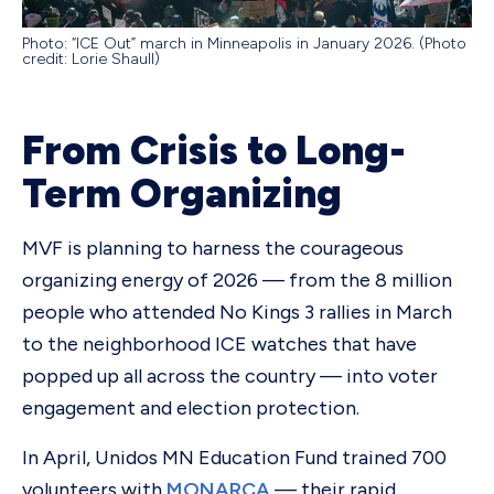
Photo: “ICE Out” march in Minneapolis in January 2026. (Photo
credit: Lorie Shaull)
From Crisis to Long-
Term Organizing
MVF is planning to harness the courageous
organizing energy of 2026 — from the 8 million
people who attended No Kings 3 rallies in March
to the neighborhood ICE watches that have
popped up all across the country — into voter
engagement and election protection.
In April, Unidos MN Education Fund trained 700
volunteers with
MONARCA
— their rapid