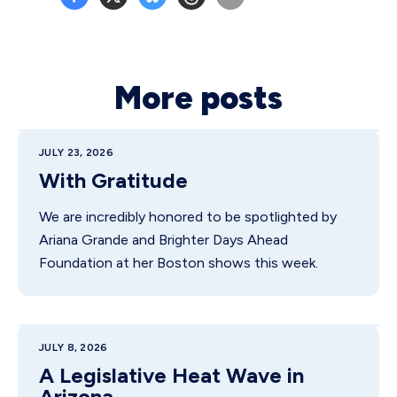
More posts
JULY 23, 2026
With Gratitude
We are incredibly honored to be spotlighted by
Ariana Grande and Brighter Days Ahead
Foundation at her Boston shows this week.
JULY 8, 2026
A Legislative Heat Wave in
Arizona