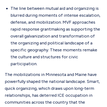
The line between mutual aid and organizing is
blurred during moments of intense escalation,
defense, and mobilization. MVF approaches
rapid response grantmaking as supporting the
overall galvanization and transformation of
the organizing and political landscape of a
specific geography. These moments remake
the culture and structures for civic
participation.
The mobilizations in Minnesota and Maine have
powerfully shaped the national landscape. Smart,
quick organizing, which draws upon long-term
relationships, has deterred ICE occupation in
communities across the country that the