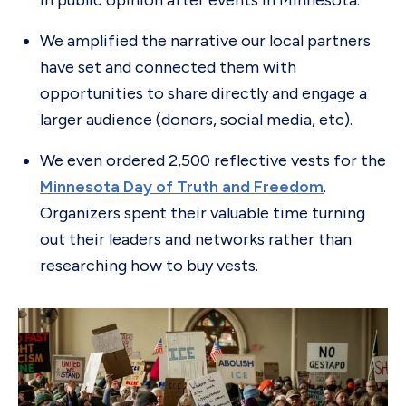
in public opinion after events in Minnesota.
We amplified the narrative our local partners
have set and connected them with
opportunities to share directly and engage a
larger audience (donors, social media, etc).
We even ordered 2,500 reflective vests for the
Minnesota Day of Truth and Freedom
.
Organizers spent their valuable time turning
out their leaders and networks rather than
researching how to buy vests.