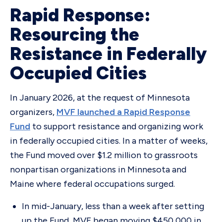
Rapid Response:
Resourcing the
Resistance in Federally
Occupied Cities
In January 2026, at the request of Minnesota
organizers,
MVF launched a Rapid Response
Fund
to support resistance and organizing work
in federally occupied cities. In a matter of weeks,
the Fund moved over $1.2 million to grassroots
nonpartisan organizations in Minnesota and
Maine where federal occupations surged.
In mid-January, less than a week after setting
up the Fund, MVF began moving $450,000 in