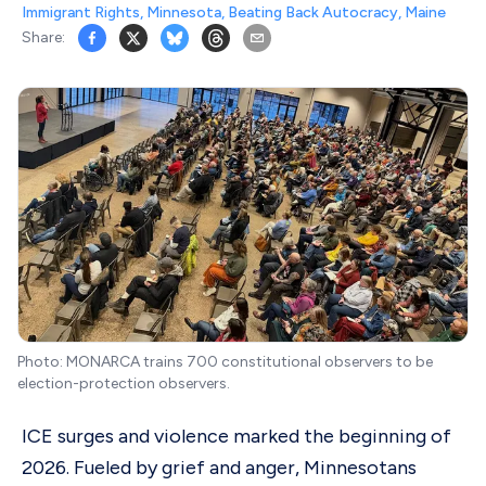
Immigrant Rights
,
Minnesota
,
Beating Back Autocracy
,
Maine
Share:
Photo: MONARCA trains 700 constitutional observers to be
election-protection observers.
ICE surges and violence marked the beginning of
2026. Fueled by grief and anger, Minnesotans