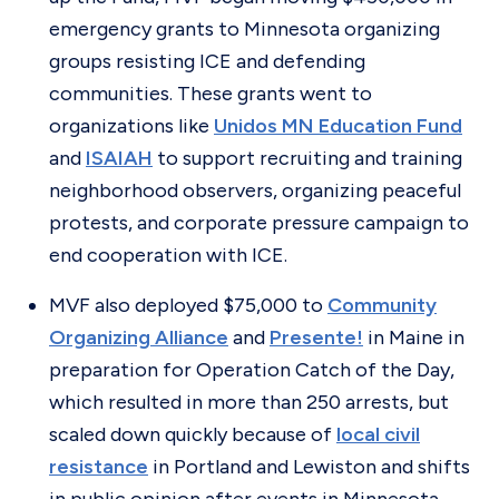
emergency grants to Minnesota organizing
groups resisting ICE and defending
communities. These grants went to
organizations like
Unidos MN Education Fund
and
ISAIAH
to support recruiting and training
neighborhood observers, organizing peaceful
protests, and corporate pressure campaign to
end cooperation with ICE.
MVF also deployed $75,000 to
Community
Organizing Alliance
and
Presente!
in Maine in
preparation for Operation Catch of the Day,
which resulted in more than 250 arrests, but
scaled down quickly because of
local civil
resistance
in Portland and Lewiston and shifts