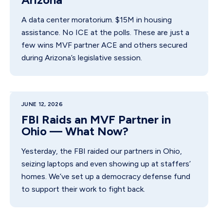
A data center moratorium. $15M in housing
assistance. No ICE at the polls. These are just a
few wins MVF partner ACE and others secured
during Arizona’s legislative session.
JUNE 12, 2026
FBI Raids an MVF Partner in
Ohio — What Now?
Yesterday, the FBI raided our partners in Ohio,
seizing laptops and even showing up at staffers’
homes. We’ve set up a democracy defense fund
to support their work to fight back.