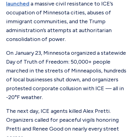
launched
a massive civil resistance to ICE’s
occupation of Minnesota cities, abuses of
immigrant communities, and the Trump
administration’s attempts at authoritarian
consolidation of power.
On January 23, Minnesota organized a statewide
Day of Truth of Freedom: 50,000+ people
marched in the streets of Minneapolis, hundreds
of local businesses shut down, and organizers
protested corporate collusion with ICE — all in
-20°F weather.
The next day, ICE agents killed Alex Pretti.
Organizers called for peaceful vigils honoring
Pretti and Renee Good on nearly every street