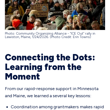
Photo: Community Organizing Alliance - “ICE Out” rally in
Lewiston, Maine, 1/24/2026. (Photo Credit: Erin Towns)
Connecting the Dots:
Learning from the
Moment
From our rapid-response support in Minnesota
and Maine, we learned a several key lessons:
Coordination among grantmakers makes rapid