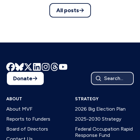
All posts
Donate
Search...
ABOUT
STRATEGY
About MVF
2026 Big Election Plan
Reports to Funders
2025-2030 Strategy
Board of Directors
Federal Occupation Rapid
Response Fund
Contact Us