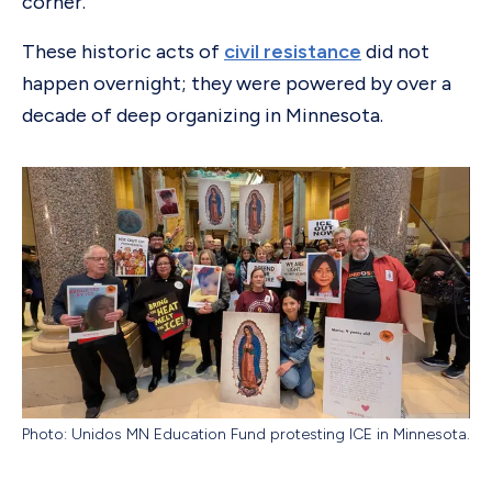
corner.
These historic acts of
civil resistance
did not
happen overnight; they were powered by over a
decade of deep organizing in Minnesota.
Photo: Unidos MN Education Fund protesting ICE in Minnesota.