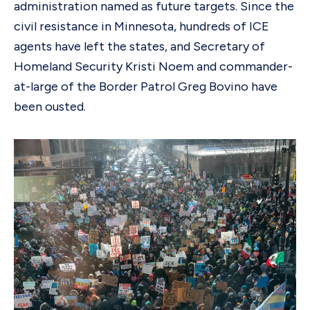
administration named as future targets. Since the
civil resistance in Minnesota, hundreds of ICE
agents have left the states, and Secretary of
Homeland Security Kristi Noem and commander-
at-large of the Border Patrol Greg Bovino have
been ousted.